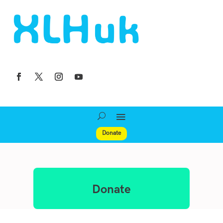
Donate
Donate