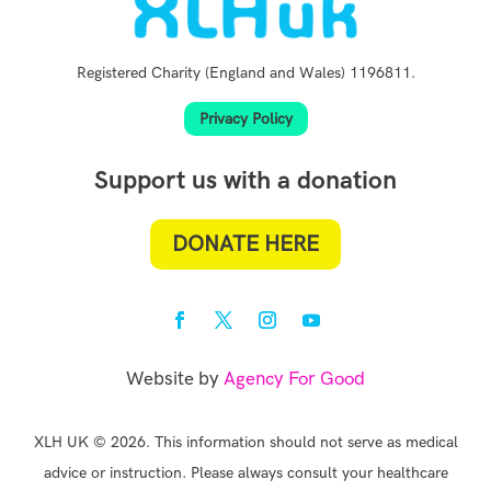
Registered Charity (England and Wales) 1196811.
Privacy Policy
Support us with a donation
DONATE HERE
Website by
Agency For Good
XLH UK © 2026. This information should not serve as medical
advice or instruction. Please always consult your healthcare