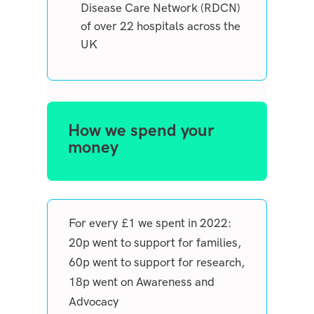
Disease Care Network (RDCN)
of over 22 hospitals across the
UK
How we spend your
money
For every £1 we spent in 2022:
20p went to support for families,
60p went to support for research,
18p went on Awareness and
Advocacy