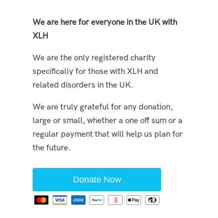
We are here for everyone in the UK with
XLH
We are the only registered charity
specifically for those with XLH and
related disorders in the UK.
We are truly grateful for any donation,
large or small, whether a one off sum or a
regular payment that will help us plan for
the future.
Donate Now