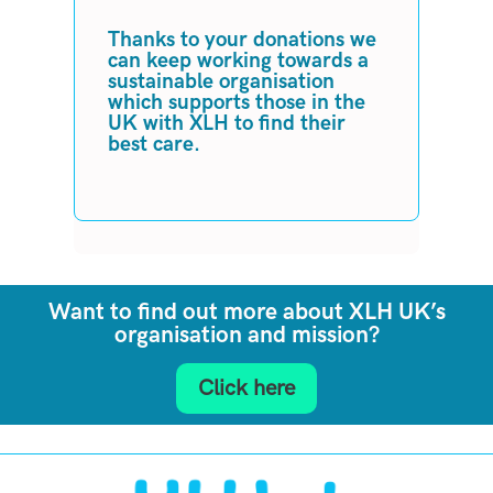
Thanks to your donations we
can keep working towards a
sustainable organisation
which supports those in the
UK with XLH to find their
best care.
Want to find out more about XLH UK’s
organisation and mission?
Click here