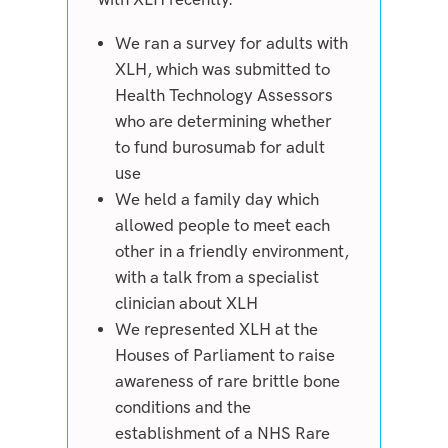
We ran a survey for adults with
XLH, which was submitted to
Health Technology Assessors
who are determining whether
to fund burosumab for adult
use
We held a family day which
allowed people to meet each
other in a friendly environment,
with a talk from a specialist
clinician about XLH
We represented XLH at the
Houses of Parliament to raise
awareness of rare brittle bone
conditions and the
establishment of a NHS Rare