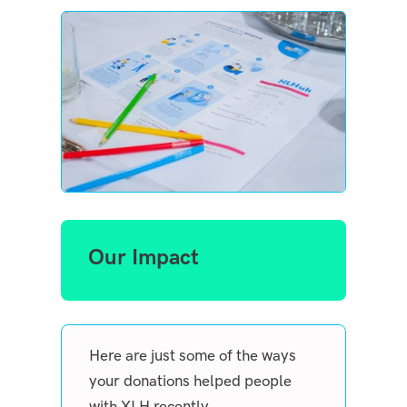
Our Impact
Here are just some of the ways
your donations helped people
with XLH recently.